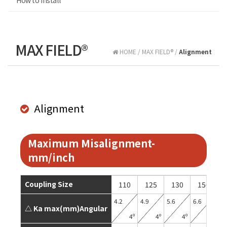
How to install
MAX FIELD®
HOME / MAX FIELD® /
Alignment
Alignment
Maximum Misalignment-
mm/inch
Coupling Size
110
125
130
150
4.2
4.9
5.6
6.6
6.
△ Ka max(mm)Angular
4º
4º
4º
4º