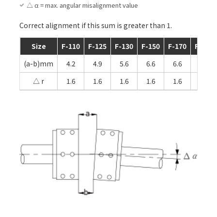
△ α = max. angular misalignment value
Correct alignment if this sum is greater than 1.
Size
F-110
F-125
F-130
F-150
F-170
F-190
(a-b)mm
4.2
4.9
5.6
6.6
6.6
6.1
△ r
1.6
1.6
1.6
1.6
1.6
2.4