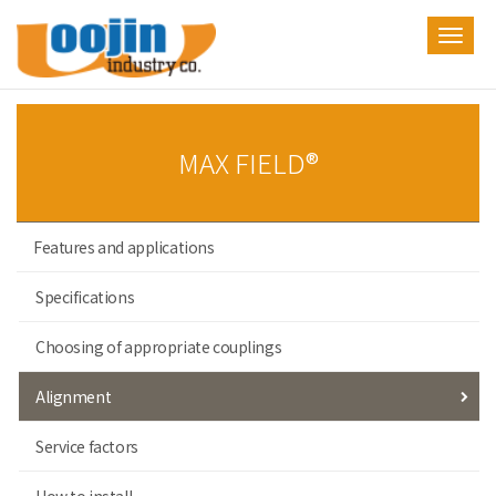
Toggl
navig
MAX FIELD®
Features and applications
Specifications
Choosing of appropriate couplings
Alignment
Service factors