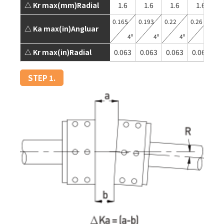
△ Kr max(mm)Radial
1.6
1.6
1.6
1.6
0.165
0.193
0.22
0.26
0.
△ Ka max(in)Angluar
4º
4º
4º
4º
△ Kr max(in)Radial
0.063
0.063
0.063
0.063
0
STEP 1.