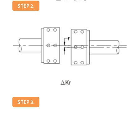
STEP 2.
STEP 3.