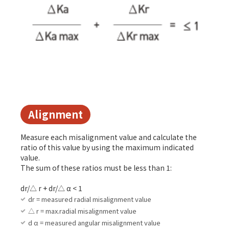
Alignment
Measure each misalignment value and calculate the
ratio of this value by using the maximum indicated
value.
The sum of these ratios must be less than 1:
dr/△ r + dr/△ α < 1
dr = measured radial misalignment value
△ r = max.radial misalignment value
d α = measured angular misalignment value